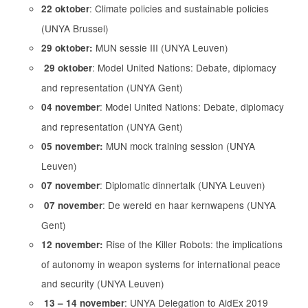
: Climate policies and sustainable policies
22 oktober
(UNYA Brussel)
MUN sessie III (UNYA Leuven)
29 oktober:
: Model United Nations: Debate, diplomacy
29 oktober
and representation (UNYA Gent)
: Model United Nations: Debate, diplomacy
04 november
and representation (UNYA Gent)
MUN mock training session (UNYA
05 november:
Leuven)
: Diplomatic dinnertalk (UNYA Leuven)
07 november
: De wereld en haar kernwapens (UNYA
07 november
Gent)
Rise of the Killer Robots: the implications
12 november:
of autonomy in weapon systems for international peace
and security (UNYA Leuven)
: UNYA Delegation to AidEx 2019
13 – 14 november