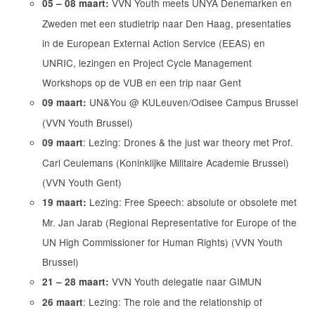
VVN Youth meets UNYA Denemarken en
05 – 08 maart:
Zweden met een studietrip naar Den Haag, presentaties
in de European External Action Service (EEAS) en
UNRIC, lezingen en Project Cycle Management
Workshops op de VUB en een trip naar Gent
UN&You @ KULeuven/Odisee Campus Brussel
09 maart:
(VVN Youth Brussel)
: Lezing: Drones & the just war theory met Prof.
09 maart
Carl Ceulemans (Koninklijke Militaire Academie Brussel)
(VVN Youth Gent)
Lezing: Free Speech: absolute or obsolete met
19 maart:
Mr. Jan Jarab (Regional Representative for Europe of the
UN High Commissioner for Human Rights) (VVN Youth
Brussel)
VVN Youth delegatie naar GIMUN
21 – 28 maart:
: Lezing: The role and the relationship of
26 maart