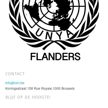
CONTACT
info@vvn.be
Koningsstraat 158 Rue Royale,1000 Brussels
BLIJF OP DE HOOGTE!