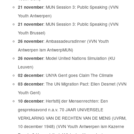
: MUN Session 3: Public Speaking (VVN
21 november
Youth Antwerpen)
: MUN Session 3: Public Speaking (VVN
21 november
Youth Brussel)
: Ambassadeursdinner (VVN Youth
26 november
Antwerpen ism AntwerpMUN)
: Model United Nations Simulation (KU
26 november
Leuven)
: UNYA Gent goes Claim The Climate
02 december
: The UN Migration Pact: Ellen Desmet (VVN
03 december
Youth Gent)
: Herfsttij der Mensenrechten: Een
10 december
gespreksavond n.a.v. 70 JAAR UNIVERSELE
VERKLARING VAN DE RECHTEN VAN DE MENS (UVRM,
10 december 1948) (VVN Youth Antwerpen ism Kazerne