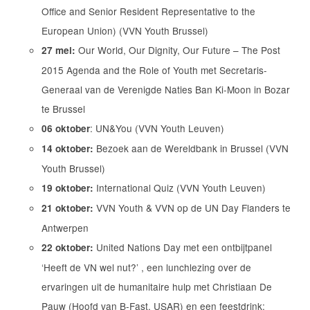
Office and Senior Resident Representative to the
European Union) (VVN Youth Brussel)
Our World, Our Dignity, Our Future – The Post
27 mei:
2015 Agenda and the Role of Youth met Secretaris-
Generaal van de Verenigde Naties Ban Ki-Moon in Bozar
te Brussel
: UN&You (VVN Youth Leuven)
06 oktober
Bezoek aan de Wereldbank in Brussel (VVN
14 oktober:
Youth Brussel)
International Quiz (VVN Youth Leuven)
19 oktober:
VVN Youth & VVN op de UN Day Flanders te
21 oktober:
Antwerpen
United Nations Day met een ontbijtpanel
22 oktober:
‘Heeft de VN wel nut?’ , een lunchlezing over de
ervaringen uit de humanitaire hulp met Christiaan De
Pauw (Hoofd van B-Fast, USAR) en een feestdrink: