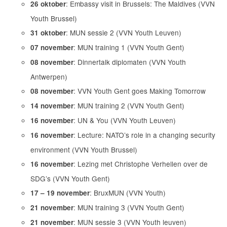
: Embassy visit in Brussels: The Maldives (VVN
26 oktober
Youth Brussel)
: MUN sessie 2 (VVN Youth Leuven)
31 oktober
: MUN training 1 (VVN Youth Gent)
07 november
: Dinnertalk diplomaten (VVN Youth
08 november
Antwerpen)
: VVN Youth Gent goes Making Tomorrow
08 november
: MUN training 2 (VVN Youth Gent)
14 november
: UN & You (VVN Youth Leuven)
16 november
: Lecture: NATO’s role in a changing security
16 november
environment (VVN Youth Brussel)
: Lezing met Christophe Verhellen over de
16 november
SDG’s (VVN Youth Gent)
: BruxMUN (VVN Youth)
17 – 19 november
: MUN training 3 (VVN Youth Gent)
21 november
: MUN sessie 3 (VVN Youth leuven)
21 november