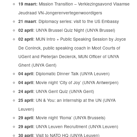
Mission Transition – Verkiezingsavond Vlaamse
19 maart:
Jeudraad VN-Jongerenvertegenwoordigers
: Diplomacy series: visit to the US Embassy
21 maart
: UNYA Brussel Quiz Night (UNYA Brussel)
02 april
: MUN Intro + Public Speaking Session by Joyce
02 april
De Coninck, public speaking coach in Moot Courts of
UGent and Pieterjan Declerck, MUN Officer of UNYA
Ghent (UNYA Gent)
: Diplomatic Dinner Talk (UNYA Leuven)
04 april
: Movie night ‘City of Joy’ (UNYA Antwerpen)
04 april
: UNYA Gent Quiz (UNYA Gent)
24 april
: UN & You: an internship at the UN (UNYA
25 april
Leuven)
: Movie night ‘Roma’ (UNYA Brussels)
29 april
: UNYA Leuven Recruitment (UNYA Leuven)
29 april
: Visit to NATO HQ (UNYA Leuven)
30 april