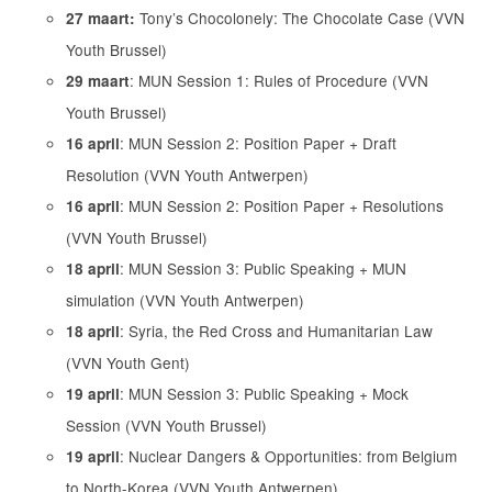
Tony’s Chocolonely: The Chocolate Case (VVN
27 maart:
Youth Brussel)
: MUN Session 1: Rules of Procedure (VVN
29 maart
Youth Brussel)
: MUN Session 2: Position Paper + Draft
16 april
Resolution (VVN Youth Antwerpen)
: MUN Session 2: Position Paper + Resolutions
16 april
(VVN Youth Brussel)
: MUN Session 3: Public Speaking + MUN
18 april
simulation (VVN Youth Antwerpen)
: Syria, the Red Cross and Humanitarian Law
18 april
(VVN Youth Gent)
: MUN Session 3: Public Speaking + Mock
19 april
Session (VVN Youth Brussel)
: Nuclear Dangers & Opportunities: from Belgium
19 april
to North-Korea (VVN Youth Antwerpen)