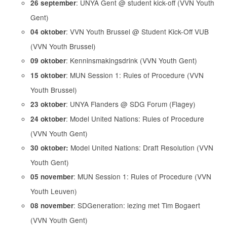
: UNYA Gent @ student kick-off (VVN Youth
26 september
Gent)
: VVN Youth Brussel @ Student Kick-Off VUB
04 oktober
(VVN Youth Brussel)
: Kenninsmakingsdrink (VVN Youth Gent)
09 oktober
: MUN Session 1: Rules of Procedure (VVN
15 oktober
Youth Brussel)
: UNYA Flanders @ SDG Forum (Flagey)
23 oktober
: Model United Nations: Rules of Procedure
24 oktober
(VVN Youth Gent)
Model United Nations: Draft Resolution (VVN
30 oktober:
Youth Gent)
: MUN Session 1: Rules of Procedure (VVN
05 november
Youth Leuven)
: SDGeneration: lezing met Tim Bogaert
08 november
(VVN Youth Gent)