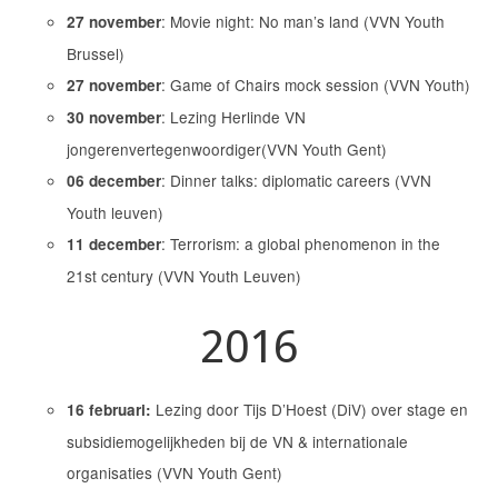
: Movie night: No man’s land (VVN Youth
27 november
Brussel)
: Game of Chairs mock session (VVN Youth)
27 november
: Lezing Herlinde VN
30 november
jongerenvertegenwoordiger(VVN Youth Gent)
: Dinner talks: diplomatic careers (VVN
06 december
Youth leuven)
: Terrorism: a global phenomenon in the
11 december
21st century (VVN Youth Leuven)
2016
Lezing door Tijs D’Hoest (DiV) over stage en
16 februari:
subsidiemogelijkheden bij de VN & internationale
organisaties (VVN Youth Gent)