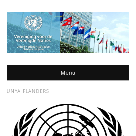
Menu
UNYA FLANDERS