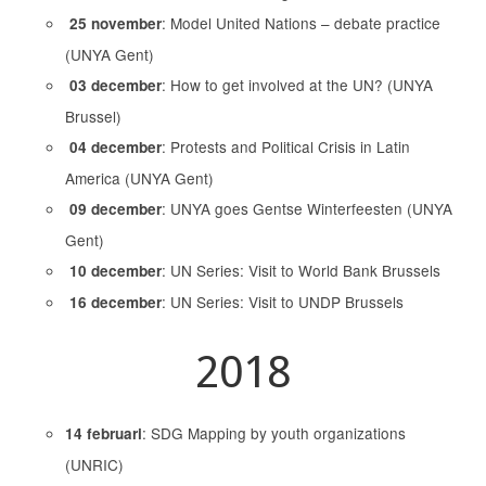
: Model United Nations – debate practice
25 november
(UNYA Gent)
: How to get involved at the UN? (UNYA
03 december
Brussel)
: Protests and Political Crisis in Latin
04 december
America (UNYA Gent)
: UNYA goes Gentse Winterfeesten (UNYA
09 december
Gent)
: UN Series: Visit to World Bank Brussels
10 december
: UN Series: Visit to UNDP Brussels
16 december
2018
: SDG Mapping by youth organizations
14 februari
(UNRIC)