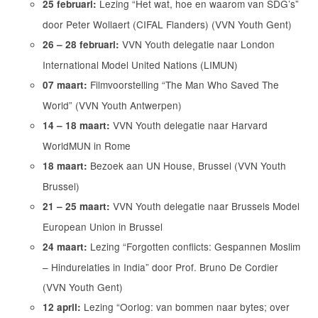
Lezing “Het wat, hoe en waarom van SDG’s”
25 februari:
door Peter Wollaert (CIFAL Flanders) (VVN Youth Gent)
VVN Youth delegatie naar London
26 – 28 februari:
International Model United Nations (LIMUN)
Filmvoorstelling “The Man Who Saved The
07 maart:
World” (VVN Youth Antwerpen)
VVN Youth delegatie naar Harvard
14 – 18 maart:
WorldMUN in Rome
Bezoek aan UN House, Brussel (VVN Youth
18 maart:
Brussel)
VVN Youth delegatie naar Brussels Model
21 – 25 maart:
European Union in Brussel
Lezing “Forgotten conflicts: Gespannen Moslim
24 maart:
– Hindurelaties in India” door Prof. Bruno De Cordier
(VVN Youth Gent)
Lezing “Oorlog: van bommen naar bytes; over
12 april: