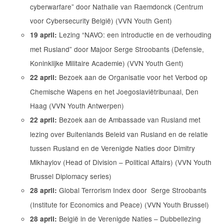
cyberwarfare” door Nathalie van Raemdonck (Centrum
voor Cybersecurity België) (VVN Youth Gent)
Lezing “NAVO: een introductie en de verhouding
19 april:
met Rusland” door Majoor Serge Stroobants (Defensie,
Koninklijke Militaire Academie) (VVN Youth Gent)
Bezoek aan de Organisatie voor het Verbod op
22 april:
Chemische Wapens en het Joegoslaviëtribunaal, Den
Haag (VVN Youth Antwerpen)
Bezoek aan de Ambassade van Rusland met
22 april:
lezing over Buitenlands Beleid van Rusland en de relatie
tussen Rusland en de Verenigde Naties door Dimitry
Mikhaylov (Head of Division – Political Affairs) (VVN Youth
Brussel Diplomacy series)
Global Terrorism Index door Serge Stroobants
28 april:
(Institute for Economics and Peace) (VVN Youth Brussel)
België in de Verenigde Naties – Dubbellezing
28 april: