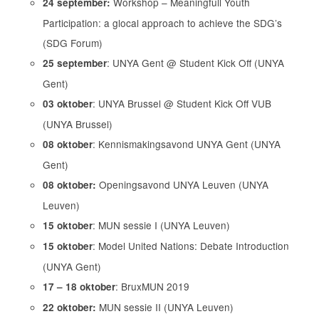
Workshop – Meaningfull Youth
24 september:
Participation: a glocal approach to achieve the SDG’s
(SDG Forum)
: UNYA Gent @ Student Kick Off (UNYA
25 september
Gent)
: UNYA Brussel @ Student Kick Off VUB
03 oktober
(UNYA Brussel)
: Kennismakingsavond UNYA Gent (UNYA
08 oktober
Gent)
Openingsavond UNYA Leuven (UNYA
08 oktober:
Leuven)
: MUN sessie I (UNYA Leuven)
15 oktober
: Model United Nations: Debate Introduction
15 oktober
(UNYA Gent)
: BruxMUN 2019
17 – 18 oktober
MUN sessie II (UNYA Leuven)
22 oktober: