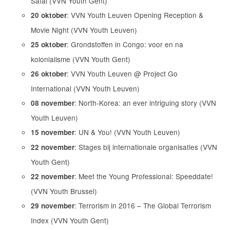
Safai (VVN Youth Gent)
: VVN Youth Leuven Opening Reception &
20 oktober
Movie Night (VVN Youth Leuven)
: Grondstoffen in Congo: voor en na
25 oktober
kolonialisme (VVN Youth Gent)
: VVN Youth Leuven @ Project Go
26 oktober
International (VVN Youth Leuven)
: North-Korea: an ever intriguing story (VVN
08 november
Youth Leuven)
: UN & You! (VVN Youth Leuven)
15 november
: Stages bij internationale organisaties (VVN
22 november
Youth Gent)
: Meet the Young Professional: Speeddate!
22 november
(VVN Youth Brussel)
: Terrorism in 2016 – The Global Terrorism
29 november
Index (VVN Youth Gent)