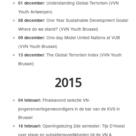
: Understanding Global Terrorism (VVN
01 december
Youth Antwerpen)
: One Year Sustainable Development Goals!
08 december
Where do we stand? (VVN Youth Brussel)
: One-day Model United Nations at VUB
09 december
(VVN Youth Brussel)
: The Global Terrorism Index (VVN Youth
13 december
Brussel)
2015
Finaleavond selectie VN-
04 februari:
jongerenvertegenwoordigers in de bar van de KVS in
Brussel
Openingslezing 2de semester: Tijs D’Hoest
16 februari:
over stage en subsidiemogelijkheden bij de VN &