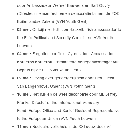
door Ambassadeur Werner Bauwens en Bart Ouvry
(Directeur mensenrechten en democratie binnen de FOD
Buitenlandse Zaken) (VVN Youth Gent)
Ontbijt met H.E. Joe Hackett, Irish ambassador to
02 mei:
the EU’s Political and Security Committee (VVN Youth
Leuven)
Forgotten conflicts: Cyprus door Ambassadeur
04 mei:
Kornelios Korneliou, Permanente Vertegenwoordiger van
Cyprus bij de EU (VVN Youth Gent)
Lezing over gendergelijkheid door Prof. Lieva
09 mei:
Van Langenhove, UGent (VVN Youth Gent)
Het IMF en de wereldeconomie door Mr. Jeffrey
10 mei:
Franks, Director of the International Monetary
Fund, Europe Office and Senior Resident Representative
to the European Union (VVN Youth Leuven)
Nucleaire veiligheid in de XXI eeuw door Mr.
11 mei: