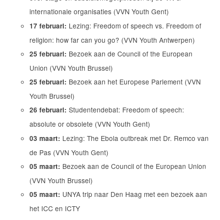
internationale organisaties (VVN Youth Gent)
Lezing: Freedom of speech vs. Freedom of
17 februari:
religion: how far can you go? (VVN Youth Antwerpen)
Bezoek aan de Council of the European
25 februari:
Union (VVN Youth Brussel)
Bezoek aan het Europese Parlement (VVN
25 februari:
Youth Brussel)
Studentendebat: Freedom of speech:
26 februari:
absolute or obsolete (VVN Youth Gent)
Lezing: The Ebola outbreak met Dr. Remco van
03 maart:
de Pas (VVN Youth Gent)
Bezoek aan de Council of the European Union
05 maart:
(VVN Youth Brussel)
UNYA trip naar Den Haag met een bezoek aan
05 maart:
het ICC en ICTY