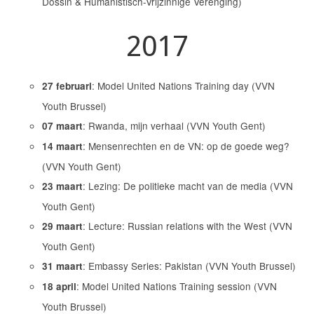
Dossin & Humanistisch-Vrijzinnige Verenging)
2017
: Model United Nations Training day (VVN
27 februari
Youth Brussel)
: Rwanda, mijn verhaal (VVN Youth Gent)
07 maart
: Mensenrechten en de VN: op de goede weg?
14 maart
(VVN Youth Gent)
: Lezing: De politieke macht van de media (VVN
23 maart
Youth Gent)
: Lecture: Russian relations with the West (VVN
29 maart
Youth Gent)
: Embassy Series: Pakistan (VVN Youth Brussel)
31 maart
: Model United Nations Training session (VVN
18 april
Youth Brussel)