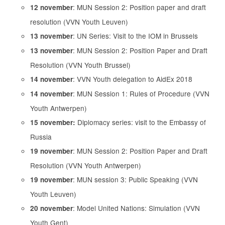
: MUN Session 2: Position paper and draft
12 november
resolution (VVN Youth Leuven)
: UN Series: Visit to the IOM in Brussels
13 november
: MUN Session 2: Position Paper and Draft
13 november
Resolution (VVN Youth Brussel)
: VVN Youth delegation to AidEx 2018
14 november
: MUN Session 1: Rules of Procedure (VVN
14 november
Youth Antwerpen)
Diplomacy series: visit to the Embassy of
15 november:
Russia
: MUN Session 2: Position Paper and Draft
19 november
Resolution (VVN Youth Antwerpen)
: MUN session 3: Public Speaking (VVN
19 november
Youth Leuven)
: Model United Nations: Simulation (VVN
20 november
Youth Gent)