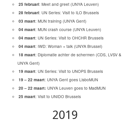
: Meet and greet (UNYA Leuven)
25 februari
: UN Series: Visit to ILO Brussels
28 februari
: MUN training (UNYA Gent)
03 maart
: MUN crash course (UNYA Leuven)
04 maart
: UN Series: Visit to OHCHR Brussels
04 maart
: IWD: Woman + talk (UNYA Brussel)
04 maart
: Diplomatie achter de schermen (CDS, LVSV &
18 maart
UNYA Gent)
: UN Series: Visit to UNOPS Brussels
19 maart
: UNYA Gent goes LisboMUN
19 – 22 maart
UNYA Leuven goes to MadMUN
20 – 22 maart:
: Visit to UNIDO Brussels
25 maart
2019