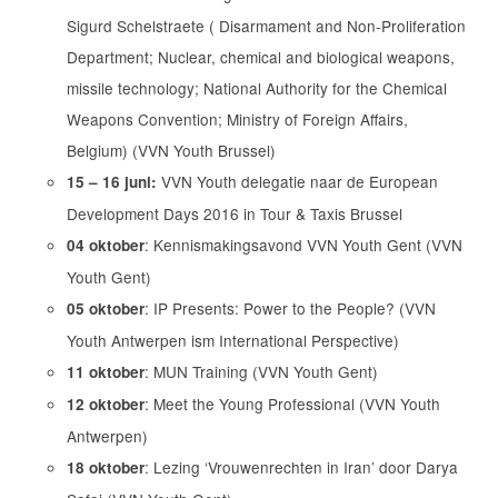
Sigurd Schelstraete ( Disarmament and Non-Proliferation
Department; Nuclear, chemical and biological weapons,
missile technology; National Authority for the Chemical
Weapons Convention; Ministry of Foreign Affairs,
Belgium) (VVN Youth Brussel)
VVN Youth delegatie naar de European
15 – 16 juni:
Development Days 2016 in Tour & Taxis Brussel
: Kennismakingsavond VVN Youth Gent (VVN
04 oktober
Youth Gent)
: IP Presents: Power to the People? (VVN
05 oktober
Youth Antwerpen ism International Perspective)
: MUN Training (VVN Youth Gent)
11 oktober
: Meet the Young Professional (VVN Youth
12 oktober
Antwerpen)
: Lezing ‘Vrouwenrechten in Iran’ door Darya
18 oktober