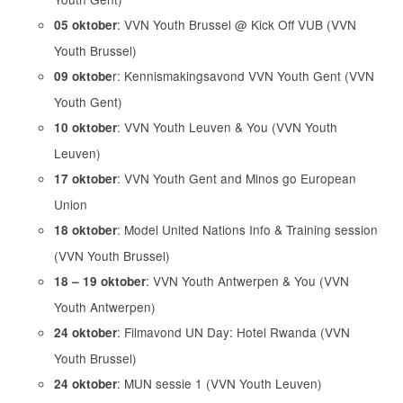
: VVN Youth Brussel @ Kick Off VUB (VVN
05 oktober
Youth Brussel)
r: Kennismakingsavond VVN Youth Gent (VVN
09 oktobe
Youth Gent)
: VVN Youth Leuven & You (VVN Youth
10 oktober
Leuven)
: VVN Youth Gent and Minos go European
17 oktober
Union
: Model United Nations Info & Training session
18 oktober
(VVN Youth Brussel)
: VVN Youth Antwerpen & You (VVN
18 – 19 oktober
Youth Antwerpen)
: Filmavond UN Day: Hotel Rwanda (VVN
24 oktober
Youth Brussel)
: MUN sessie 1 (VVN Youth Leuven)
24 oktober