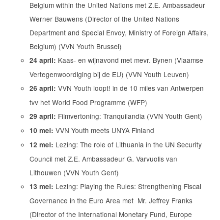
Belgium within the United Nations met Z.E. Ambassadeur
Werner Bauwens (Director of the United Nations
Department and Special Envoy, Ministry of Foreign Affairs,
Belgium) (VVN Youth Brussel)
Kaas- en wijnavond met mevr. Bynen (Vlaamse
24 april:
Vertegenwoordiging bij de EU) (VVN Youth Leuven)
VVN Youth loopt! in de 10 miles van Antwerpen
26 april:
tvv het World Food Programme (WFP)
Filmvertoning: Tranquilandia (VVN Youth Gent)
29 april:
VVN Youth meets UNYA Finland
10 mei:
Lezing: The role of Lithuania in the UN Security
12 mei:
Council met Z.E. Ambassadeur G. Varvuolis van
Lithouwen (VVN Youth Gent)
Lezing: Playing the Rules: Strengthening Fiscal
13 mei:
Governance in the Euro Area met Mr. Jeffrey Franks
(Director of the International Monetary Fund, Europe