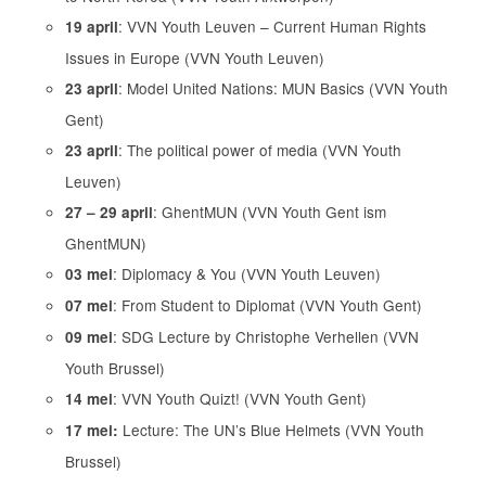
: VVN Youth Leuven – Current Human Rights
19 april
Issues in Europe (VVN Youth Leuven)
: Model United Nations: MUN Basics (VVN Youth
23 april
Gent)
: The political power of media (VVN Youth
23 april
Leuven)
: GhentMUN (VVN Youth Gent ism
27 – 29 april
GhentMUN)
: Diplomacy & You (VVN Youth Leuven)
03 mei
: From Student to Diplomat (VVN Youth Gent)
07 mei
: SDG Lecture by Christophe Verhellen (VVN
09 mei
Youth Brussel)
: VVN Youth Quizt! (VVN Youth Gent)
14 mei
Lecture: The UN’s Blue Helmets (VVN Youth
17 mei:
Brussel)