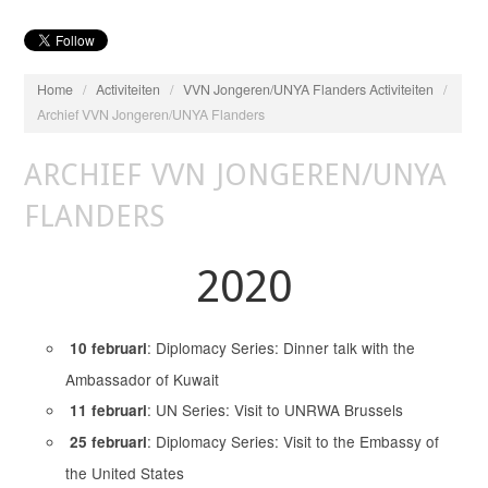
Home
/
Activiteiten
/
VVN Jongeren/UNYA Flanders Activiteiten
/
Archief VVN Jongeren/UNYA Flanders
ARCHIEF VVN JONGEREN/UNYA
FLANDERS
2020
: Diplomacy Series: Dinner talk with the
10 februari
Ambassador of Kuwait
: UN Series: Visit to UNRWA Brussels
11 februari
: Diplomacy Series: Visit to the Embassy of
25 februari
the United States