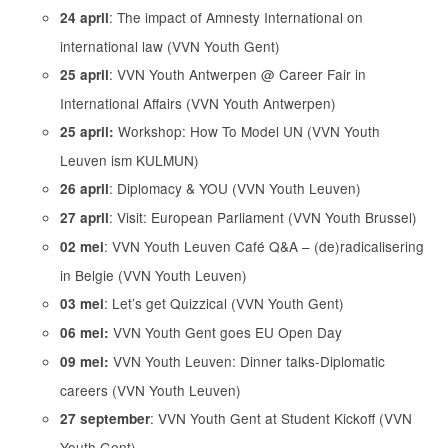
: The impact of Amnesty International on
24 april
international law (VVN Youth Gent)
: VVN Youth Antwerpen @ Career Fair in
25 april
International Affairs (VVN Youth Antwerpen)
Workshop: How To Model UN (VVN Youth
25 april:
Leuven ism KULMUN)
: Diplomacy & YOU (VVN Youth Leuven)
26 april
: Visit: European Parliament (VVN Youth Brussel)
27 april
: VVN Youth Leuven Café Q&A – (de)radicalisering
02 mei
in Belgie (VVN Youth Leuven)
: Let’s get Quizzical (VVN Youth Gent)
03 mei
VVN Youth Gent goes EU Open Day
06 mei:
VVN Youth Leuven: Dinner talks-Diplomatic
09 mei:
careers (VVN Youth Leuven)
: VVN Youth Gent at Student Kickoff (VVN
27 september
Youth Gent)