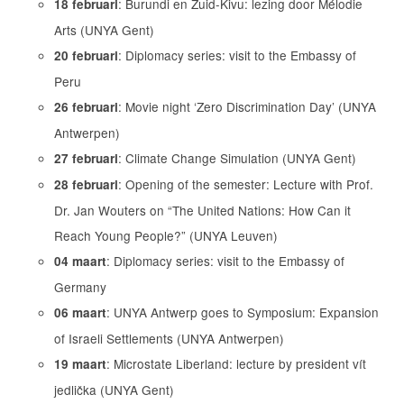
: Burundi en Zuid-Kivu: lezing door Mélodie
18 februari
Arts (UNYA Gent)
: Diplomacy series: visit to the Embassy of
20 februari
Peru
: Movie night ‘Zero Discrimination Day’ (UNYA
26 februari
Antwerpen)
: Climate Change Simulation (UNYA Gent)
27 februari
: Opening of the semester: Lecture with Prof.
28 februari
Dr. Jan Wouters on “The United Nations: How Can it
Reach Young People?” (UNYA Leuven)
: Diplomacy series: visit to the Embassy of
04 maart
Germany
: UNYA Antwerp goes to Symposium: Expansion
06 maart
of Israeli Settlements (UNYA Antwerpen)
: Microstate Liberland: lecture by president vít
19 maart
jedlička (UNYA Gent)