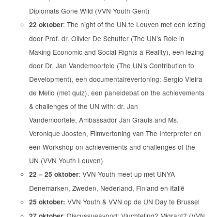
Diplomats Gone Wild (VVN Youth Gent)
: The night of the UN te Leuven met een lezing
22 oktober
door Prof. dr. Olivier De Schutter (The UNʼs Role in
Making Economic and Social Rights a Reality), een lezing
door Dr. Jan Vandemoortele (The UNʼs Contribution to
Development), een documentairevertoning: Sergio Vieira
de Mello (met quiz), een paneldebat on the achievements
& challenges of the UN with: dr. Jan
Vandemoortele, Ambassador Jan Grauls and Ms.
Veronique Joosten, Filmvertoning van The Interpreter en
een Workshop on achievements and challenges of the
UN (VVN Youth Leuven)
: VVN Youth meet up met UNYA
22 – 25 oktober
Denemarken, Zweden, Nederland, Finland en Italië
VVN Youth & VVN op de UN Day te Brussel
25 oktober:
: Discussueavond: Vluchteling? Migrant? (VVN
27 oktober