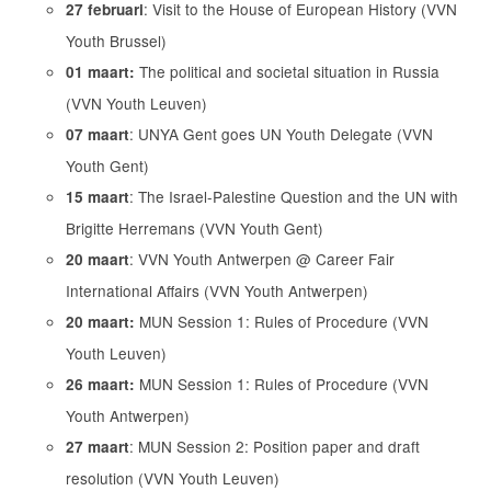
: Visit to the House of European History (VVN
27 februari
Youth Brussel)
The political and societal situation in Russia
01 maart:
(VVN Youth Leuven)
: UNYA Gent goes UN Youth Delegate (VVN
07 maart
Youth Gent)
: The Israel-Palestine Question and the UN with
15 maart
Brigitte Herremans (VVN Youth Gent)
: VVN Youth Antwerpen @ Career Fair
20 maart
International Affairs (VVN Youth Antwerpen)
MUN Session 1: Rules of Procedure (VVN
20 maart:
Youth Leuven)
MUN Session 1: Rules of Procedure (VVN
26 maart:
Youth Antwerpen)
: MUN Session 2: Position paper and draft
27 maart
resolution (VVN Youth Leuven)