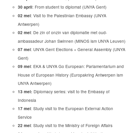
: From student to diplomat (UNYA Gent)
30 april
: Visit to the Palestinian Embassy (UNYA
02 mei
Antwerpen)
: De zin of onzin van diplomatie met oud-
02 mei
ambassadeur Johan Swinnen (MINOS ism UNYA Leuven)
: UNYA Gent Elections + General Assembly (UNYA
07 mei
Gent)
: EKA & UNYA Go European: Parlamentarium and
09 mei
House of European History (Europakring Antwerpen ism
UNYA Antwerpen)
Diplomacy series: visit to the Embassy of
13 mei:
Indonesia
: Study visit to the European External Action
17 mei
Service
: Study visit to the Ministry of Foreign Affairs
22 mei